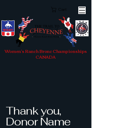
Cart
Women's Ranch Bronc Championships
CANADA
Thank you,
Donor Name