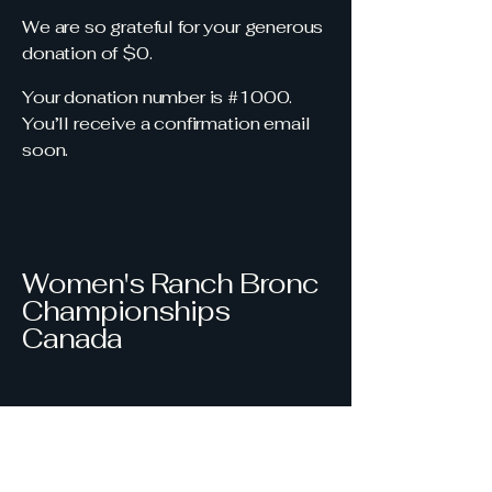
We are so grateful for your generous
donation of $0.
Your donation number is #1000.
You’ll receive a confirmation email
soon.
Women's Ranch Bronc
Championships
Canada
403-850-9761
wrbccanada@gmail.com