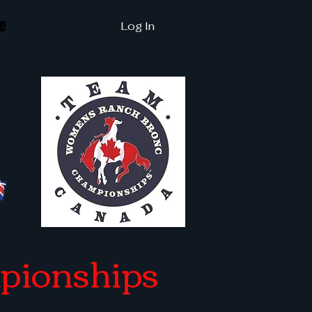
e
Log In
pionships