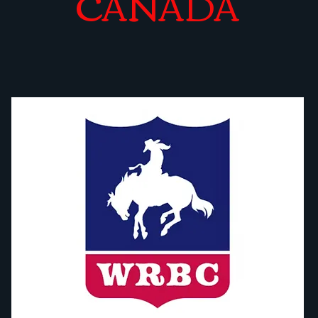
CANADA